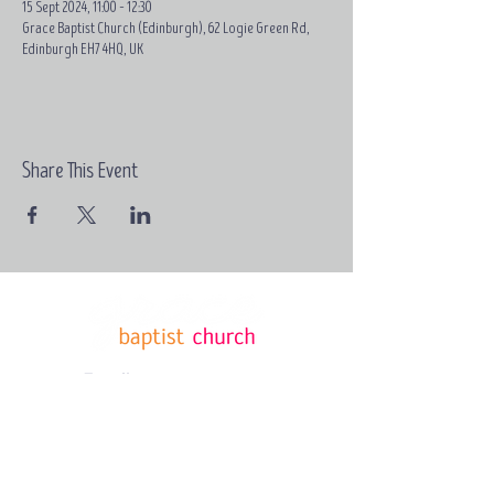
15 Sept 2024, 11:00 – 12:30
Grace Baptist Church (Edinburgh), 62 Logie Green Rd,
Edinburgh EH7 4HQ, UK
Share This Event
Email:
contact@grace-
edinburgh.com
62 Logie
Green