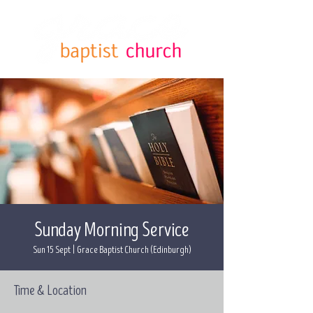
Sunday Morning Service
Sun 15 Sept
  |  
Grace Baptist Church (Edinburgh)
Time & Location