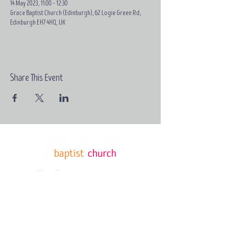
14 May 2023, 11:00 – 12:30
Grace Baptist Church (Edinburgh), 62 Logie Green Rd,
Edinburgh EH7 4HQ, UK
Share This Event
Email:
contact@grace-
edinburgh.com
62 Logie
Green