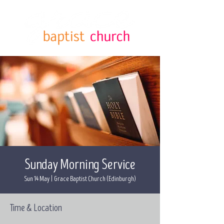
Sunday Morning Service
Sun 14 May
  |  
Grace Baptist Church (Edinburgh)
Time & Location