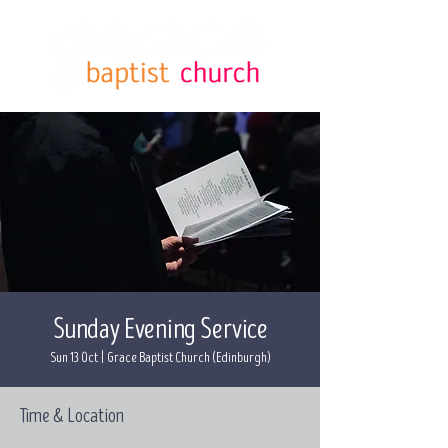
Sunday Evening Service
Sun 13 Oct
  |  
Grace Baptist Church (Edinburgh)
Time & Location