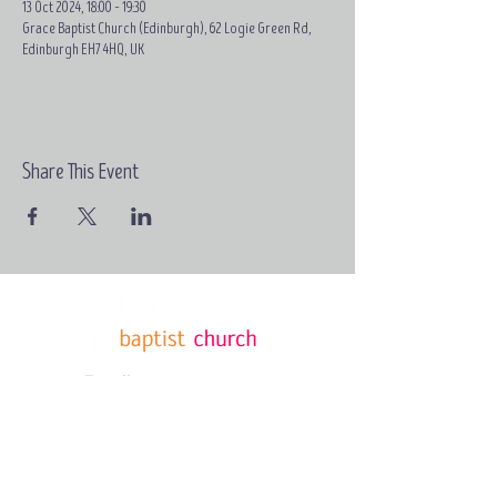
13 Oct 2024, 18:00 – 19:30
Grace Baptist Church (Edinburgh), 62 Logie Green Rd,
Edinburgh EH7 4HQ, UK
Share This Event
Email:
contact@grace-
edinburgh.com
62 Logie
Green