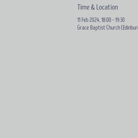
Time & Location
11 Feb 2024, 18:00 – 19:30
Grace Baptist Church (Edinbur