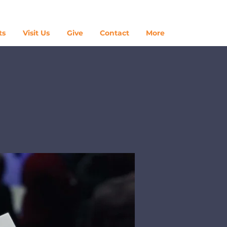
Log In
ts
Visit Us
Give
Contact
More