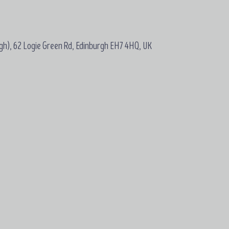
gh), 62 Logie Green Rd, Edinburgh EH7 4HQ, UK