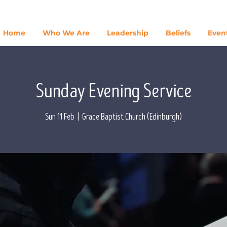
Home
Who We Are
Leadership
Beliefs
Even
Sunday Evening Service
Sun 11 Feb
  |  
Grace Baptist Church (Edinburgh)