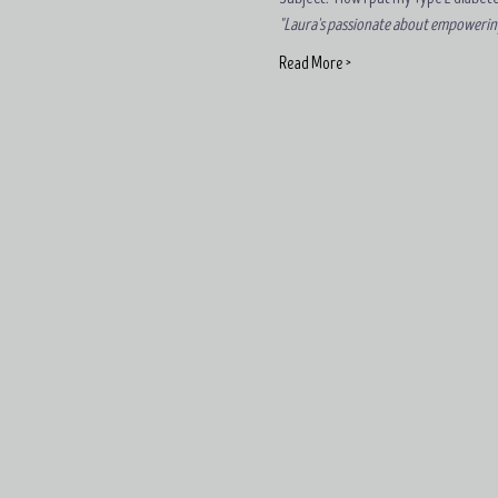
"Laura's passionate about empowering f
Read More >