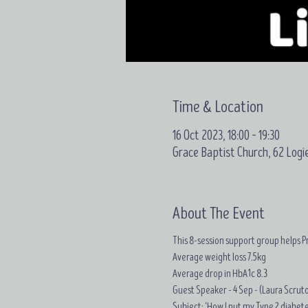
Time & Location
16 Oct 2023, 18:00 – 19:30
Grace Baptist Church, 62 Logi
About The Event
This 8-session support group helps Pr
Average weight loss
7.5kg
Average drop in
HbA1c 8.3
Guest Speaker - 4 Sep - (Laura Scrut
Subject: 'How I put my Type 2 diabetes