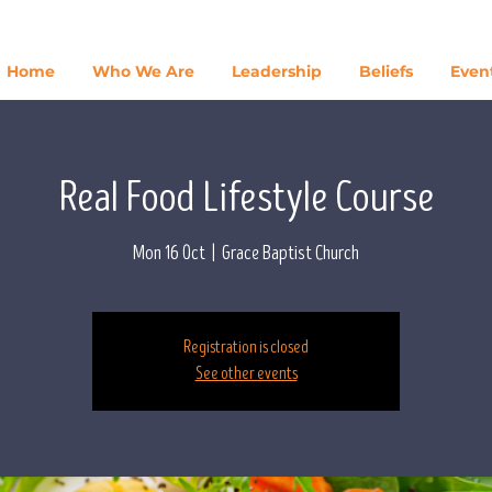
Home
Who We Are
Leadership
Beliefs
Even
Real Food Lifestyle Course
Mon 16 Oct
  |  
Grace Baptist Church
Registration is closed
See other events