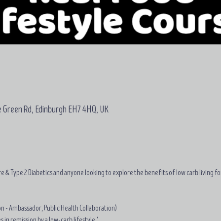
e Green Rd, Edinburgh EH7 4HQ, UK
e & Type 2 Diabetics and anyone looking to explore the benefits of low carb living fo
on - Ambassador, Public Health Collaboration)
 in remission by a low-carb lifestyle.'