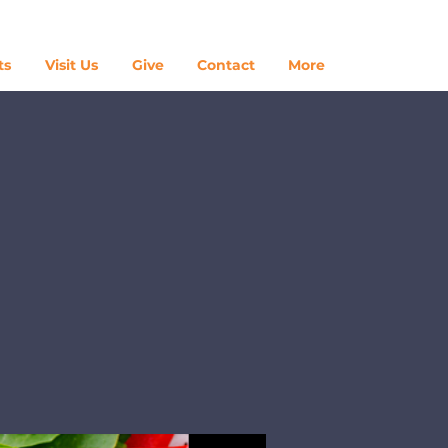
Log In
ts
Visit Us
Give
Contact
More