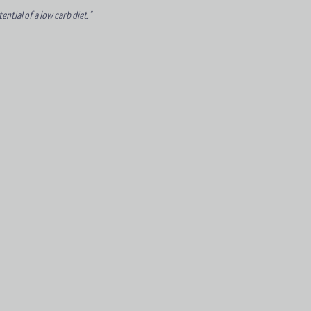
ntial of a low carb diet."