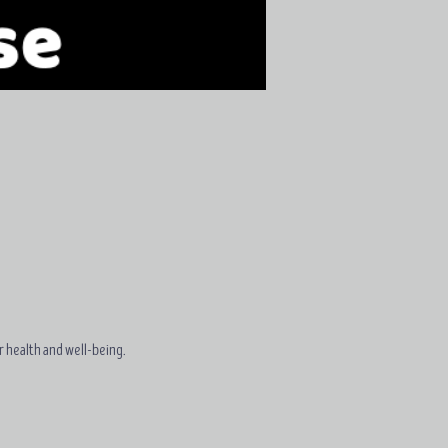
r health and well-being.