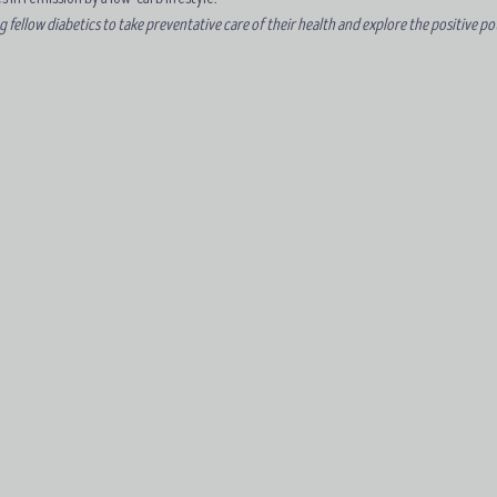
ellow diabetics to take preventative care of their health and explore the positive pote