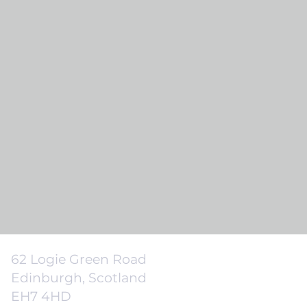
62 Logie Green Road
Edinburgh, Scotland
EH7 4HD