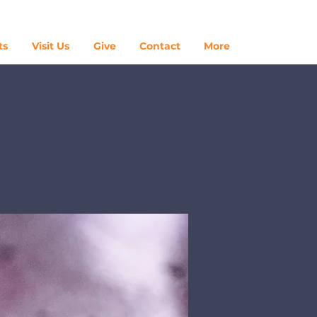
Log In
ts
Visit Us
Give
Contact
More