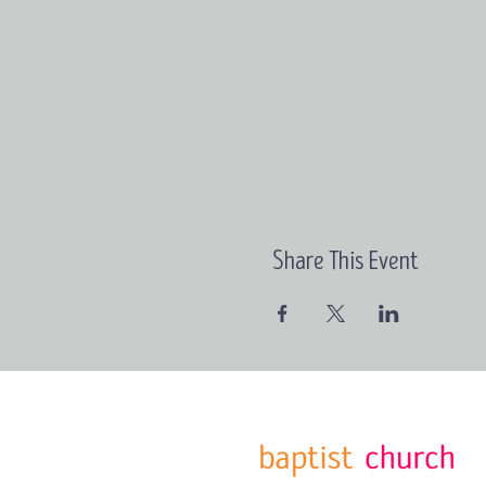
Share This Event