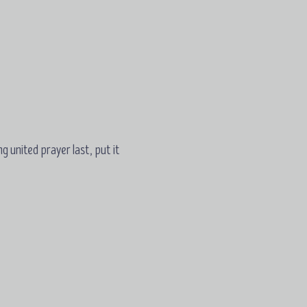
ng united prayer last, put it