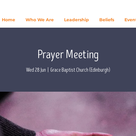
Home
Who We Are
Leadership
Beliefs
Even
Prayer Meeting
Wed 28 Jun
  |  
Grace Baptist Church (Edinburgh)