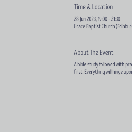
Time & Location
28 Jun 2023, 19:00 – 21:30
Grace Baptist Church (Edinbur
About The Event
A bible study followed with pray
first. Everything will hinge up