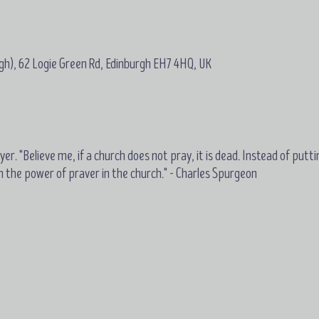
gh), 62 Logie Green Rd, Edinburgh EH7 4HQ, UK
er. "Believe me, if a church does not pray, it is dead. Instead of putti
on the power of praver in the church." - Charles Spurgeon