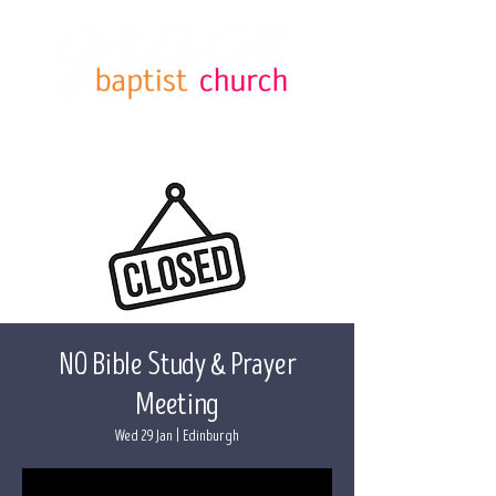
NO Bible Study & Prayer
Meeting
Wed 29 Jan
  |  
Edinburgh