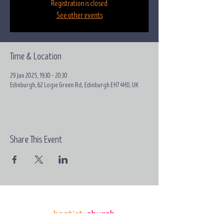
Registration is closed
See other events
Time & Location
29 Jan 2025, 19:30 – 20:30
Edinburgh, 62 Logie Green Rd, Edinburgh EH7 4HD, UK
Share This Event