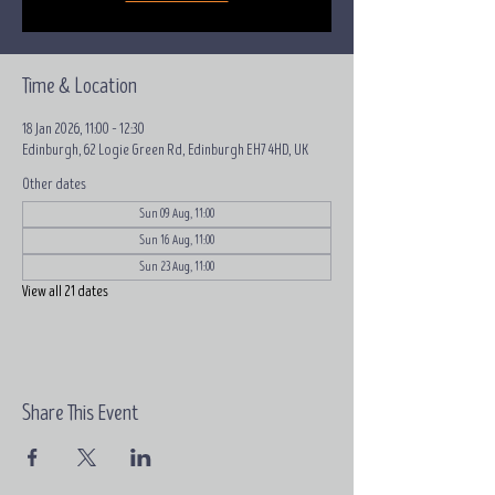
Time & Location
18 Jan 2026, 11:00 – 12:30
Edinburgh, 62 Logie Green Rd, Edinburgh EH7 4HD, UK
Other dates
Sun 09 Aug, 11:00
Sun 16 Aug, 11:00
Sun 23 Aug, 11:00
View all 21 dates
Share This Event