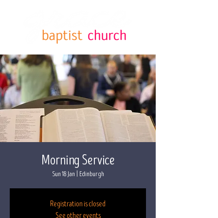
Morning Service
Sun 18 Jan
  |  
Edinburgh
Registration is closed
See other events