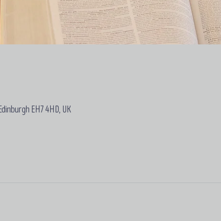
 Edinburgh EH7 4HD, UK