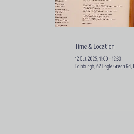
Time & Location
12 Oct 2025, 11:00 – 12:30
Edinburgh, 62 Logie Green Rd,