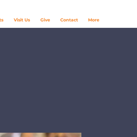
Log In
ts
Visit Us
Give
Contact
More