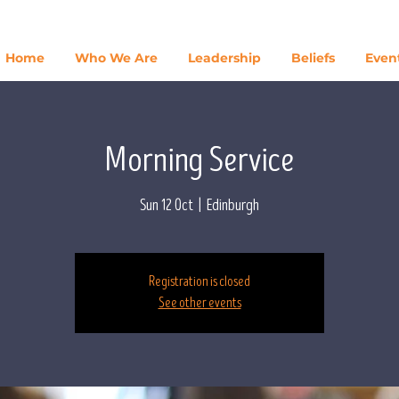
Home
Who We Are
Leadership
Beliefs
Even
Morning Service
Sun 12 Oct
  |  
Edinburgh
Registration is closed
See other events