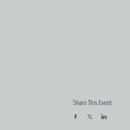
Share This Event