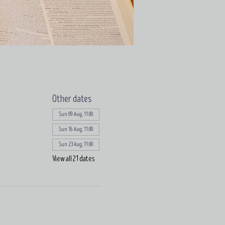
Other dates
Sun 09 Aug, 11:00
Sun 16 Aug, 11:00
Sun 23 Aug, 11:00
View all 21 dates