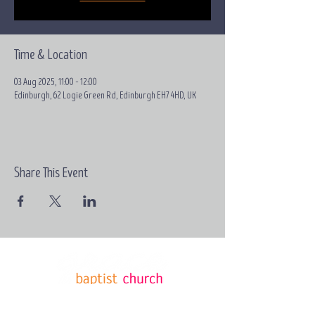
Time & Location
03 Aug 2025, 11:00 – 12:00
Edinburgh, 62 Logie Green Rd, Edinburgh EH7 4HD, UK
Share This Event
Email:
contact@grace-