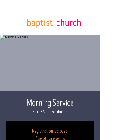
Morning Service
Sun 03 Aug
  |  
Edinburgh
Registration is closed
See other events