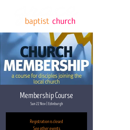
Membership Course
Sun 22 Nov
  |  
Edinburgh
Registration is closed
See other events