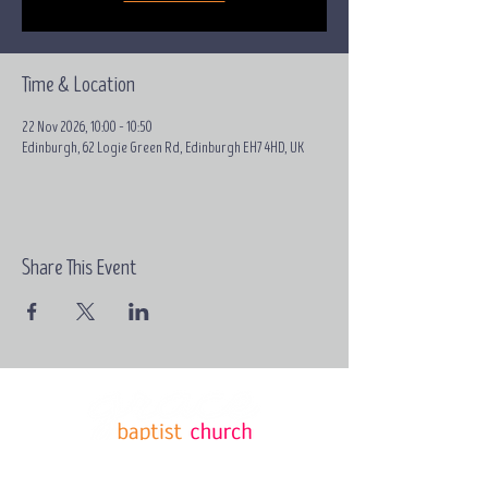
Time & Location
22 Nov 2026, 10:00 – 10:50
Edinburgh, 62 Logie Green Rd, Edinburgh EH7 4HD, UK
Share This Event
Email:
contact@grace-