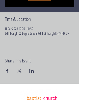
Time & Location
11 Oct 2026, 10:00 – 10:50
Edinburgh, 62 Logie Green Rd, Edinburgh EH7 4HD, UK
Share This Event
Email:
contact@grace-