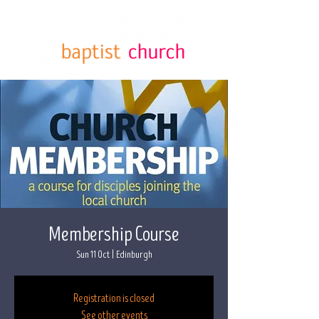
Membership Course
Sun 11 Oct
  |  
Edinburgh
Registration is closed
See other events