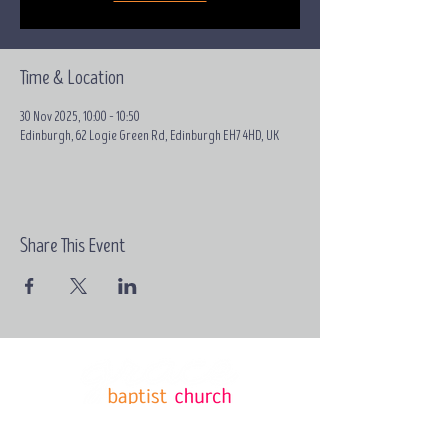
Time & Location
30 Nov 2025, 10:00 – 10:50
Edinburgh, 62 Logie Green Rd, Edinburgh EH7 4HD, UK
Share This Event
Email:
contact@grace-