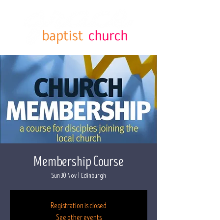
Membership Course
Sun 30 Nov
  |  
Edinburgh
Registration is closed
See other events