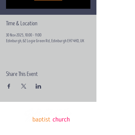
Time & Location
30 Nov 2025, 10:00 – 11:00
Edinburgh, 62 Logie Green Rd, Edinburgh EH7 4HD, UK
Share This Event
Email:
contact@grace-