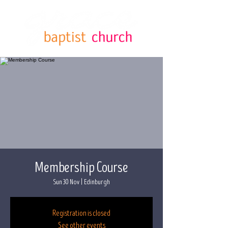
Membership Course
Sun 30 Nov
  |  
Edinburgh
Registration is closed
See other events