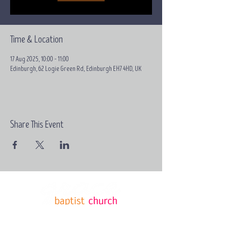
Time & Location
17 Aug 2025, 10:00 – 11:00
Edinburgh, 62 Logie Green Rd, Edinburgh EH7 4HD, UK
Share This Event
Email:
contact@grace-