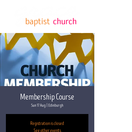
Membership Course
Sun 17 Aug
  |  
Edinburgh
Registration is closed
See other events