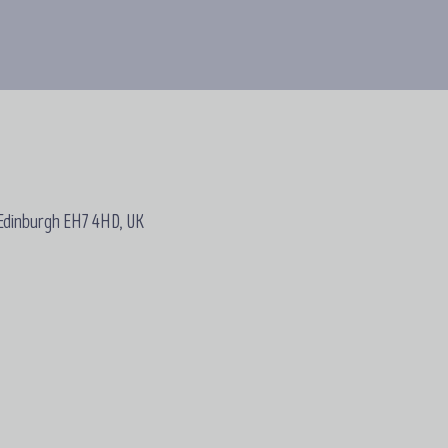
 Edinburgh EH7 4HD, UK