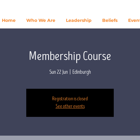
Home
Who We Are
Leadership
Beliefs
Even
Membership Course
Sun 22 Jun
  |  
Edinburgh
Registration is closed
See other events