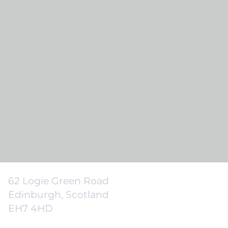
62 Logie Green Road
Edinburgh, Scotland
EH7 4HD