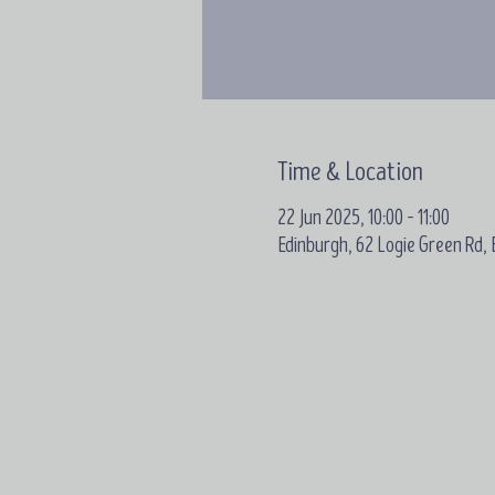
Time & Location
22 Jun 2025, 10:00 – 11:00
Edinburgh, 62 Logie Green Rd,