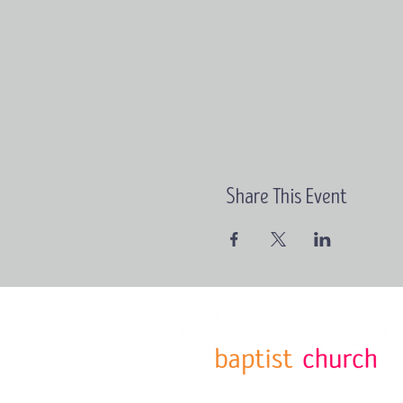
Share This Event