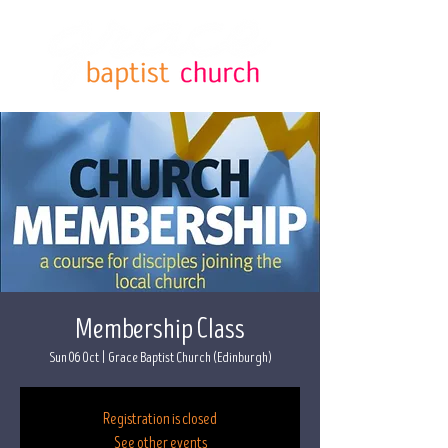
Membership Class
Sun 06 Oct
  |  
Grace Baptist Church (Edinburgh)
Registration is closed
See other events