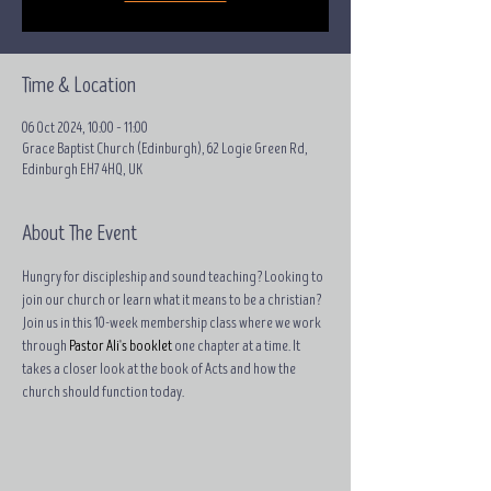
Time & Location
06 Oct 2024, 10:00 – 11:00
Grace Baptist Church (Edinburgh), 62 Logie Green Rd,
Edinburgh EH7 4HQ, UK
About The Event
Hungry for discipleship and sound teaching? Looking to 
join our church or learn what it means to be a christian?
Join us in this 10-week membership class where we work 
through 
Pastor Ali's booklet
 one chapter at a time. It 
takes a closer look at the book of Acts and how the 
church should function today.