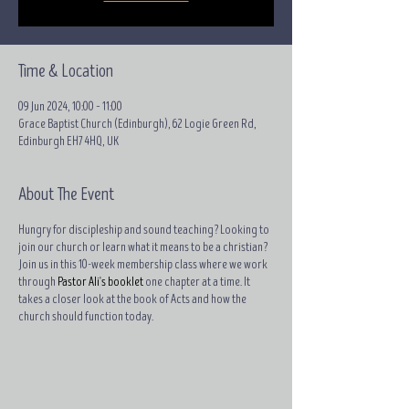
Time & Location
09 Jun 2024, 10:00 – 11:00
Grace Baptist Church (Edinburgh), 62 Logie Green Rd,
Edinburgh EH7 4HQ, UK
About The Event
Hungry for discipleship and sound teaching? Looking to
join our church or learn what it means to be a christian?
Join us in this 10-week membership class where we work
through
Pastor Ali's booklet
one chapter at a time. It
takes a closer look at the book of Acts and how the
church should function today.