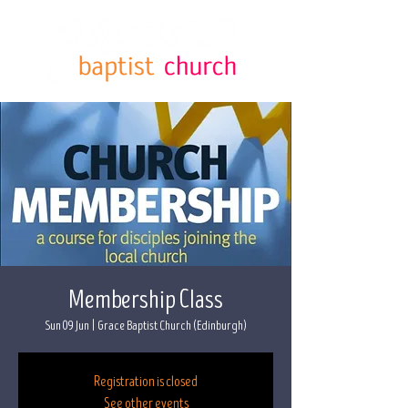
Membership Class
Sun 09 Jun
  |  
Grace Baptist Church (Edinburgh)
Registration is closed
See other events