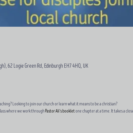
gh), 62 Logie Green Rd, Edinburgh EH7 4HQ, UK
ching? Looking to join our church or learn what it means to be a christian?
class where we work through 
Pastor Ali's booklet
 one chapter at a time. It takes a clo