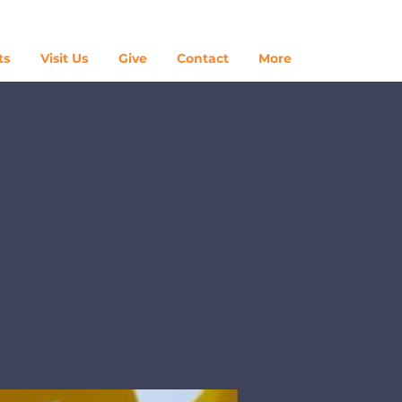
Log In
ts
Visit Us
Give
Contact
More