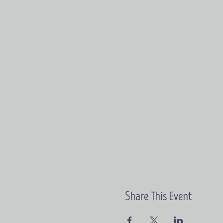
Share This Event