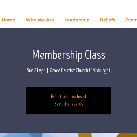
Home
Who We Are
Leadership
Beliefs
Even
Membership Class
Sun 21 Apr
  |  
Grace Baptist Church (Edinburgh)
Registration is closed
See other events