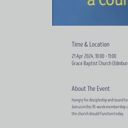
Time & Location
21 Apr 2024, 10:00 – 11:00
Grace Baptist Church (Edinbur
About The Event
Hungry for discipleship and sound tea
Join us in this 10-week membership 
the church should function today.