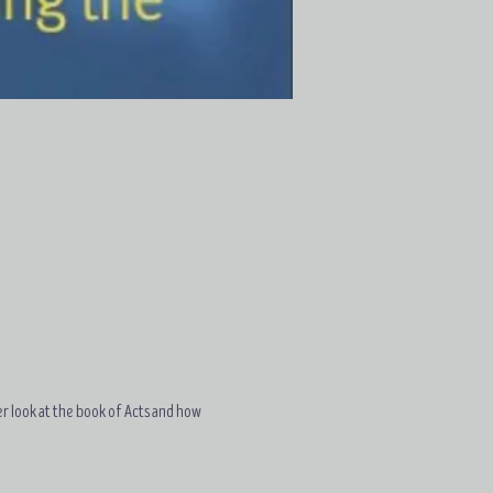
ser look at the book of Acts and how 