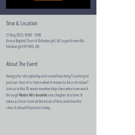
Time & Location
27 Aug 2023, 10:00 – 11:00
Grace Baptist Church (Edinburgh), 62 Logie Green Rd,
Edinburgh EH7 4HQ, UK
About The Event
Hungry for discipleship and sound teaching? Looking to 
join our church or learn what it means to be a christian?
Join us in this 10-week membership class where we work 
through 
Pastor Ali's booklet
 one chapter at a time. It 
takes a closer look at the book of Acts and how the 
church should function today.