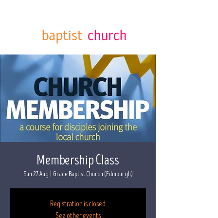
Membership Class
Sun 27 Aug
  |  
Grace Baptist Church (Edinburgh)
Registration is closed
See other events