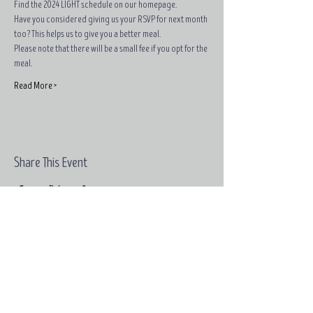
Find the 2024 LIGHT schedule on our homepage.
Have you considered giving us your RSVP for next month 
too? This helps us to give you a better meal.
Please note that there will be a small fee if you opt for the 
meal.
Read More >
Share This Event
Email:
contact@grace-
edinburgh.com