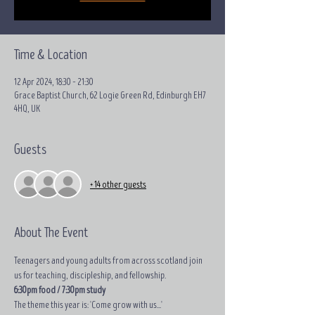
Time & Location
12 Apr 2024, 18:30 – 21:30
Grace Baptist Church, 62 Logie Green Rd, Edinburgh EH7
4HQ, UK
Guests
+ 14 other guests
About The Event
Teenagers and young adults from across scotland join 
us for teaching, discipleship, and fellowship.
6:30pm food / 7:30pm study
The theme this year is: 'Come grow with us...'