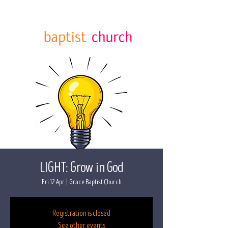
LIGHT: Grow in God
Fri 12 Apr
  |  
Grace Baptist Church
Registration is closed
See other events