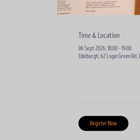
Time & Location
06 Sept 2026, 18:00 – 19:00
Edinburgh, 62 Logie Green Rd,
Register Now