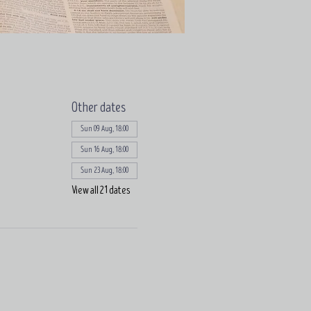
Other dates
Sun 09 Aug, 18:00
Sun 16 Aug, 18:00
Sun 23 Aug, 18:00
View all 21 dates