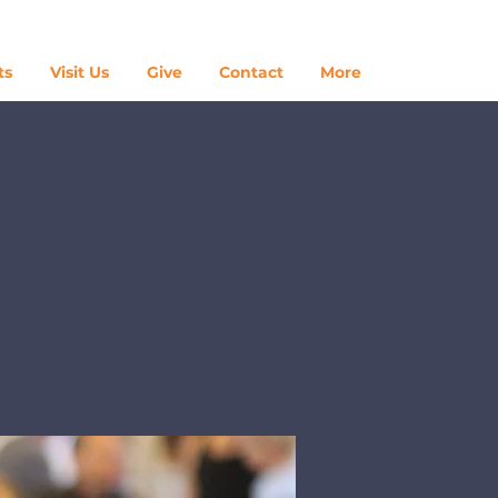
Log In
ts
Visit Us
Give
Contact
More