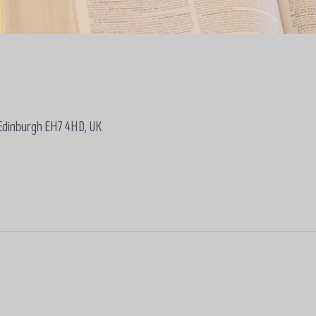
 Edinburgh EH7 4HD, UK