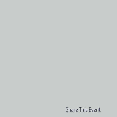
Share This Event