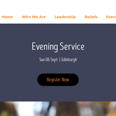
Home
Who We Are
Leadership
Beliefs
Even
Evening Service
Sun 06 Sept
  |  
Edinburgh
Register Now