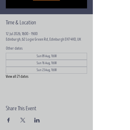
Time & Location
12 Jul 2026, 18:00 – 19:00
Edinburgh, 62 Logie Green Rd, Edinburgh EH7 4HD, UK
Other dates
Sun 09 Aug, 18:00
Sun 16 Aug, 18:00
Sun 23 Aug, 18:00
View all 21 dates
Share This Event