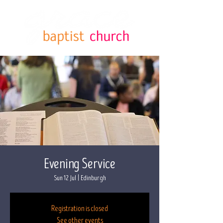
Evening Service
Sun 12 Jul
  |  
Edinburgh
Registration is closed
See other events