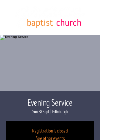
Evening Service
Sun 28 Sept
  |  
Edinburgh
Registration is closed
See other events