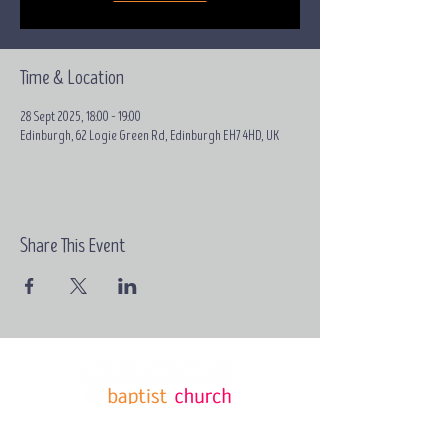
Time & Location
28 Sept 2025, 18:00 – 19:00
Edinburgh, 62 Logie Green Rd, Edinburgh EH7 4HD, UK
Share This Event
Email:
contact@grace-