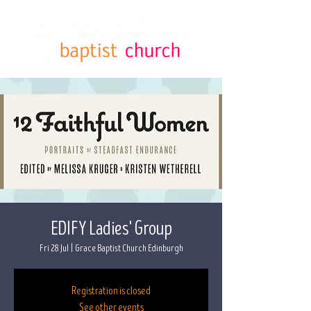
EDIFY Ladies' Group
Fri 28 Jul
  |  
Grace Baptist Church Edinburgh
Registration is closed
See other events