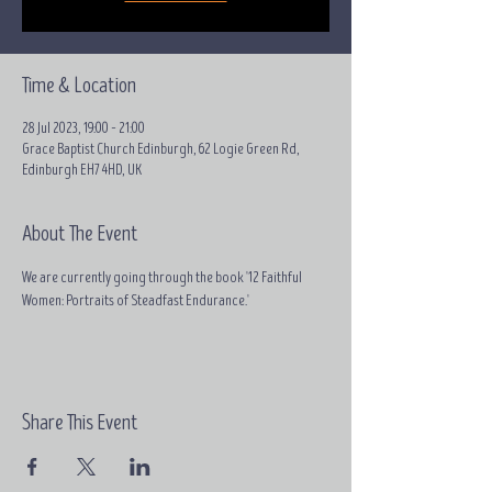
Time & Location
28 Jul 2023, 19:00 – 21:00
Grace Baptist Church Edinburgh, 62 Logie Green Rd,
Edinburgh EH7 4HD, UK
About The Event
We are currently going through the book '12 Faithful 
Women: Portraits of Steadfast Endurance.'
Share This Event