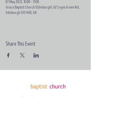
07 May 2023, 10:00 – 11:00
Grace Baptist Church (Edinburgh), 62 Logie Green Rd,
Edinburgh EH7 4HD, UK
Share This Event
Email:
contact@grace-
edinburgh.com
62 Logie
Green