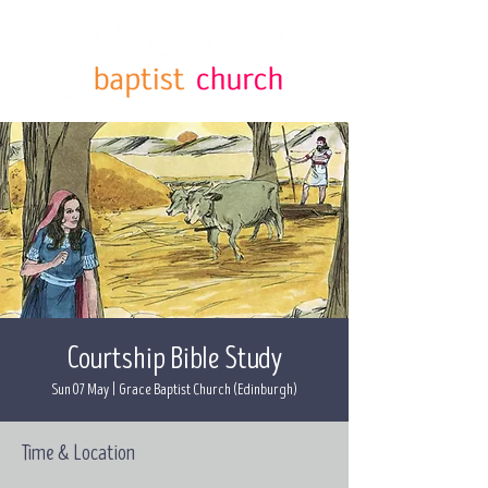
Courtship Bible Study
Sun 07 May
  |  
Grace Baptist Church (Edinburgh)
Time & Location