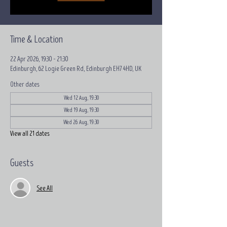
Time & Location
22 Apr 2026, 19:30 – 21:30
Edinburgh, 62 Logie Green Rd, Edinburgh EH7 4HD, UK
Other dates
Wed 12 Aug, 19:30
Wed 19 Aug, 19:30
Wed 26 Aug, 19:30
View all 21 dates
Guests
See All