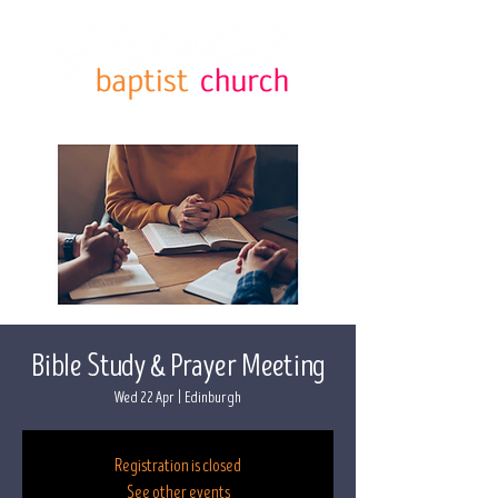
Bible Study & Prayer Meeting
Wed 22 Apr
  |  
Edinburgh
Registration is closed
See other events