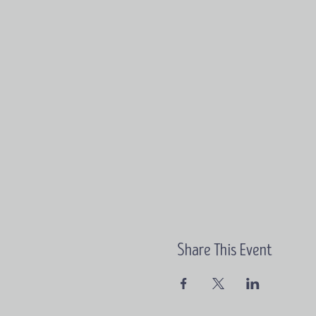
Share This Event