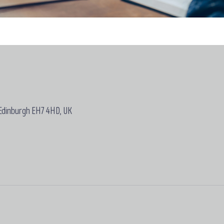
 Edinburgh EH7 4HD, UK