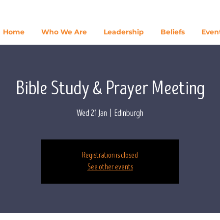
Home
Who We Are
Leadership
Beliefs
Even
Bible Study & Prayer Meeting
Wed 21 Jan
  |  
Edinburgh
Registration is closed
See other events