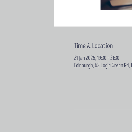
Time & Location
21 Jan 2026, 19:30 – 21:30
Edinburgh, 62 Logie Green Rd,