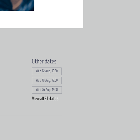
Other dates
Wed 12 Aug, 19:30
Wed 19 Aug, 19:30
Wed 26 Aug, 19:30
View all 21 dates