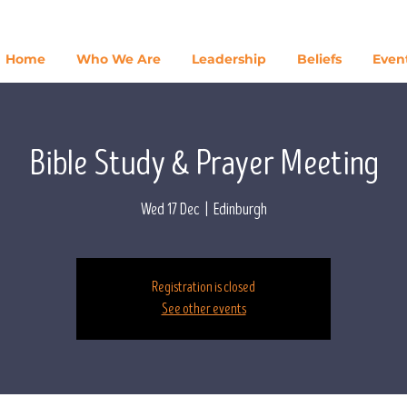
Home
Who We Are
Leadership
Beliefs
Even
Bible Study & Prayer Meeting
Wed 17 Dec
  |  
Edinburgh
Registration is closed
See other events