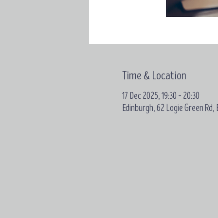
Time & Location
17 Dec 2025, 19:30 – 20:30
Edinburgh, 62 Logie Green Rd,