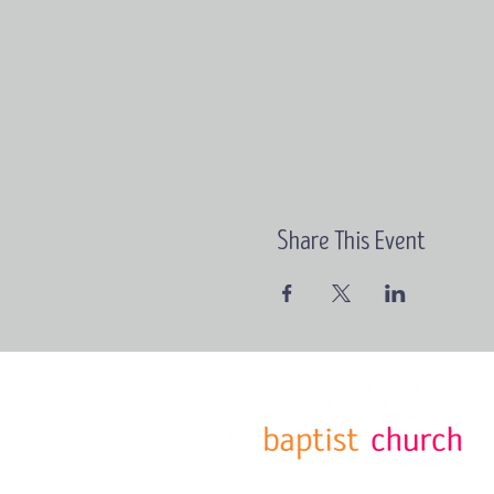
Share This Event