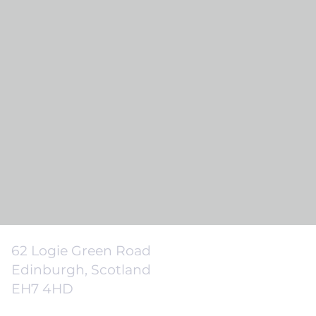
62 Logie Green Road
Edinburgh, Scotland
EH7 4HD