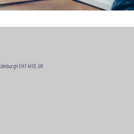
 Edinburgh EH7 4HD, UK