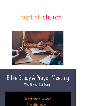
Bible Study & Prayer Meeting
Wed 12 Nov
  |  
Edinburgh
Registration is closed
See other events