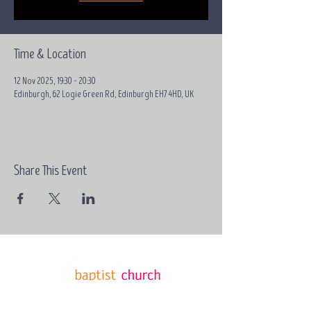
Time & Location
12 Nov 2025, 19:30 – 20:30
Edinburgh, 62 Logie Green Rd, Edinburgh EH7 4HD, UK
Share This Event
Email:
contact@grace-