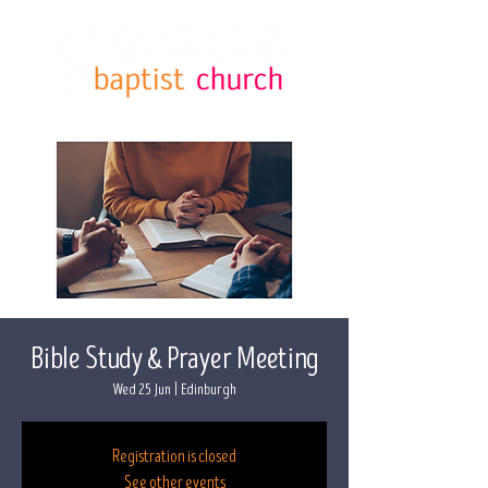
Bible Study & Prayer Meeting
Wed 25 Jun
  |  
Edinburgh
Registration is closed
See other events