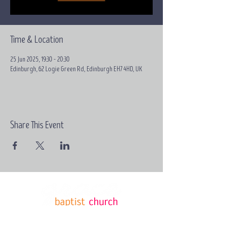
Time & Location
25 Jun 2025, 19:30 – 20:30
Edinburgh, 62 Logie Green Rd, Edinburgh EH7 4HD, UK
Share This Event
Email:
contact@grace-