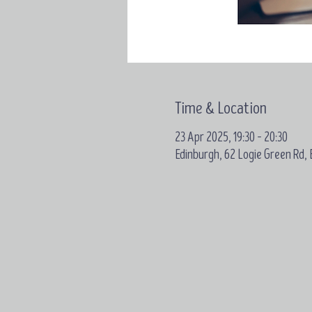
Time & Location
23 Apr 2025, 19:30 – 20:30
Edinburgh, 62 Logie Green Rd,