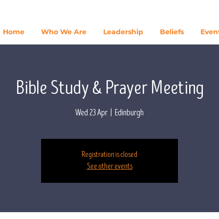
Home
Who We Are
Leadership
Beliefs
Even
Bible Study & Prayer Meeting
Wed 23 Apr
  |  
Edinburgh
Registration is closed
See other events