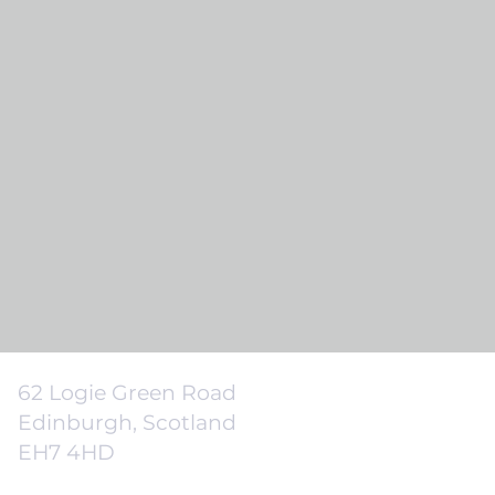
62 Logie Green Road
Edinburgh, Scotland
EH7 4HD