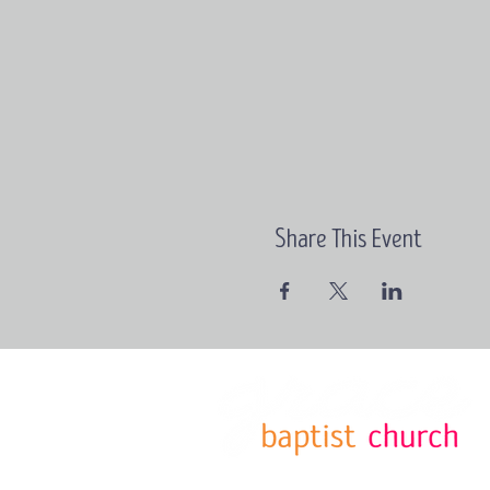
Share This Event