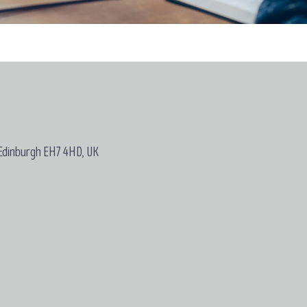
 Edinburgh EH7 4HD, UK