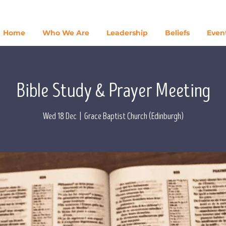
Home
Who We Are
Leadership
Beliefs
Even
Bible Study & Prayer Meeting
Wed 18 Dec
  |  
Grace Baptist Church (Edinburgh)