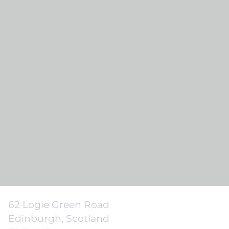
62 Logie Green Road
Edinburgh, Scotland