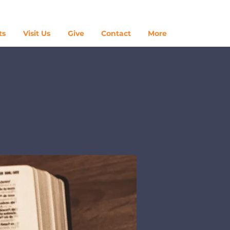
Log In
ts
Visit Us
Give
Contact
More