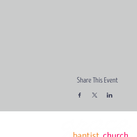
Share This Event