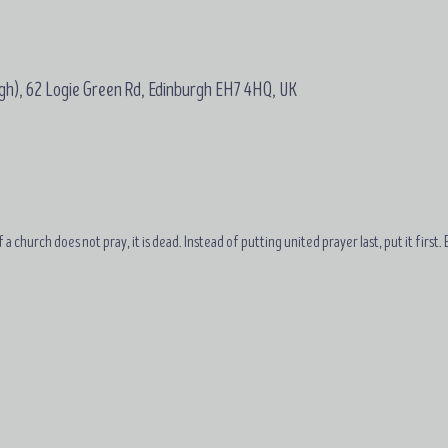
gh), 62 Logie Green Rd, Edinburgh EH7 4HQ, UK
 a church does not pray, it is dead. Instead of putting united prayer last, put it first