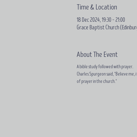
Time & Location
18 Dec 2024, 19:30 – 21:00
Grace Baptist Church (Edinbur
About The Event
A bible study followed with prayer.
Charles Spurgeon said, "Believe me, if
of prayer in the church."