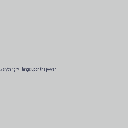
. Everything will hinge upon the power 