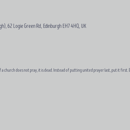
gh), 62 Logie Green Rd, Edinburgh EH7 4HQ, UK
 a church does not pray, it is dead. Instead of putting united prayer last, put it first