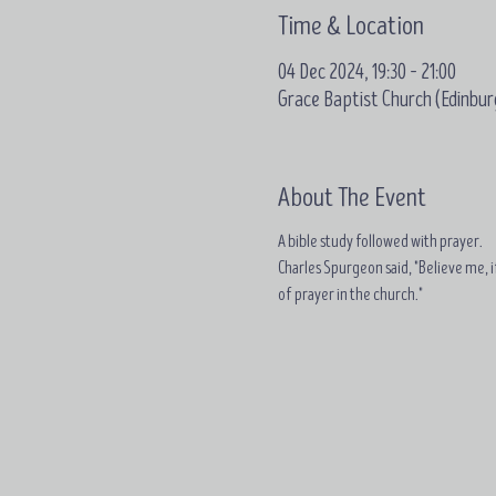
Time & Location
04 Dec 2024, 19:30 – 21:00
Grace Baptist Church (Edinbur
About The Event
A bible study followed with prayer.
Charles Spurgeon said, "Believe me, if
of prayer in the church."