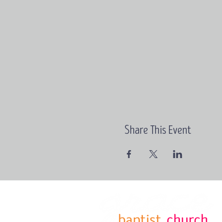
Share This Event