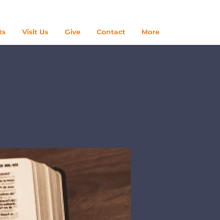
Log In
ts
Visit Us
Give
Contact
More