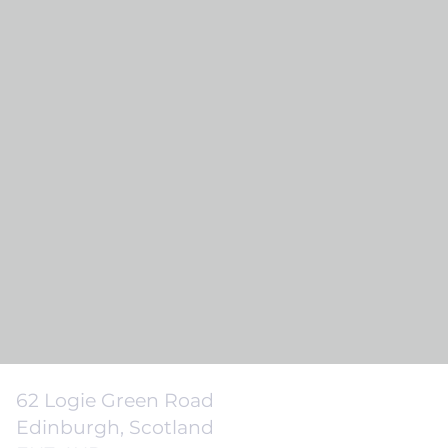
62 Logie Green Road
Edinburgh, Scotland