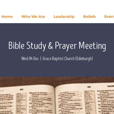
Home
Who We Are
Leadership
Beliefs
Even
Bible Study & Prayer Meeting
Wed 04 Dec
  |  
Grace Baptist Church (Edinburgh)