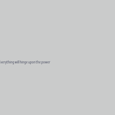
. Everything will hinge upon the power 