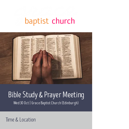
Bible Study & Prayer Meeting
Wed 30 Oct
  |  
Grace Baptist Church (Edinburgh)
Time & Location