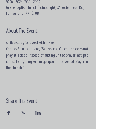
30 Oct 2024, 19:30 – 21:00
Grace Baptist Church (Edinburgh), 62 Logie Green Rd,
Edinburgh EH7 4HQ, UK
About The Event
A bible study followed with prayer.
Charles Spurgeon said, "Believe me, if a church does not 
pray, it is dead. Instead of putting united prayer last, put 
it first. Everything will hinge upon the power of prayer in 
the church."
Share This Event