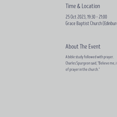
Time & Location
25 Oct 2023, 19:30 – 21:00
Grace Baptist Church (Edinbur
About The Event
A bible study followed with prayer.
Charles Spurgeon said, "Believe me, if
of prayer in the church."