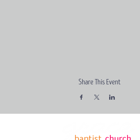
Share This Event