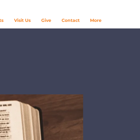
Log In
ts
Visit Us
Give
Contact
More