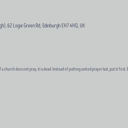
gh), 62 Logie Green Rd, Edinburgh EH7 4HQ, UK
 a church does not pray, it is dead. Instead of putting united prayer last, put it first