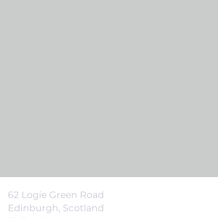
62 Logie Green Road
Edinburgh, Scotland