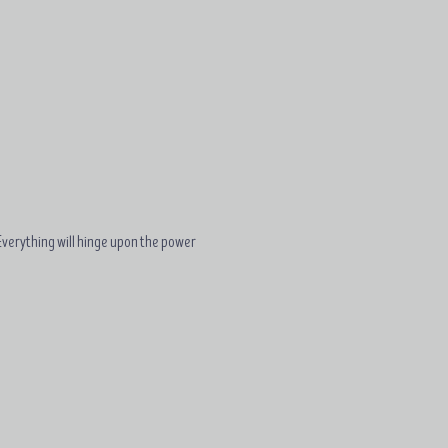
. Everything will hinge upon the power 