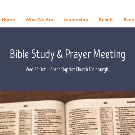
Home
Who We Are
Leadership
Beliefs
Even
Bible Study & Prayer Meeting
Wed 25 Oct
  |  
Grace Baptist Church (Edinburgh)