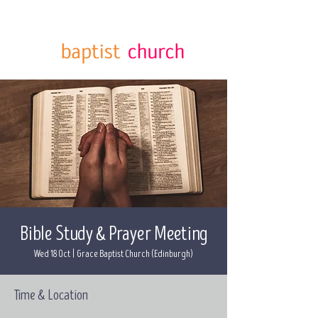
Bible Study & Prayer Meeting
Wed 18 Oct
  |  
Grace Baptist Church (Edinburgh)
Time & Location