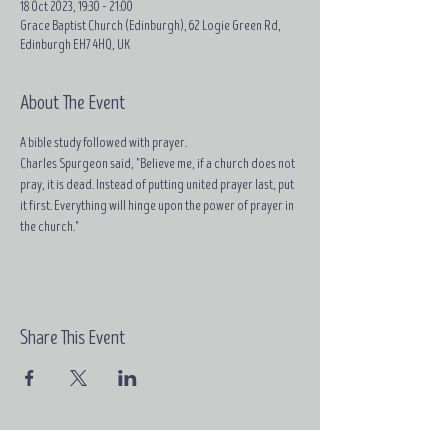
18 Oct 2023, 19:30 – 21:00
Grace Baptist Church (Edinburgh), 62 Logie Green Rd,
Edinburgh EH7 4HQ, UK
About The Event
A bible study followed with prayer.
Charles Spurgeon said, "Believe me, if a church does not 
pray, it is dead. Instead of putting united prayer last, put 
it first. Everything will hinge upon the power of prayer in 
the church."
Share This Event