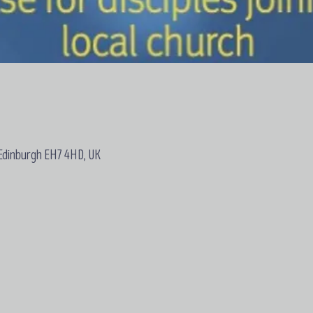
 Edinburgh EH7 4HD, UK