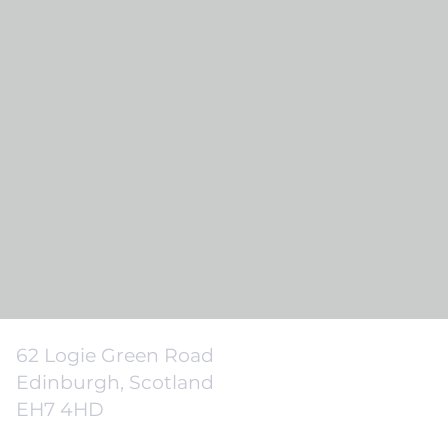
62 Logie Green Road
Edinburgh, Scotland
EH7 4HD