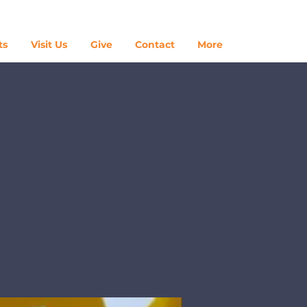
Log In
ts
Visit Us
Give
Contact
More