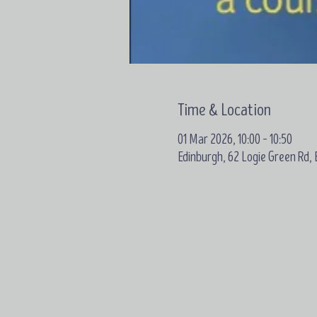
Time & Location
01 Mar 2026, 10:00 – 10:50
Edinburgh, 62 Logie Green Rd,