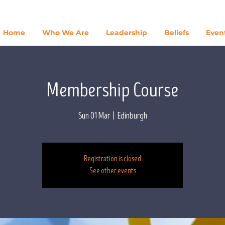
Home
Who We Are
Leadership
Beliefs
Even
Membership Course
Sun 01 Mar
  |  
Edinburgh
Registration is closed
See other events