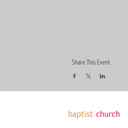
Share This Event